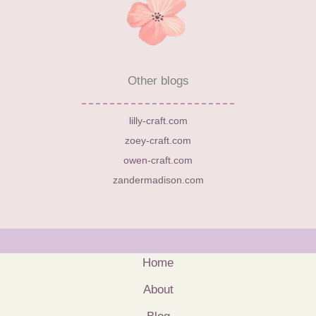
Other blogs
lilly-craft.com
zoey-craft.com
owen-craft.com
zandermadison.com
Home
About