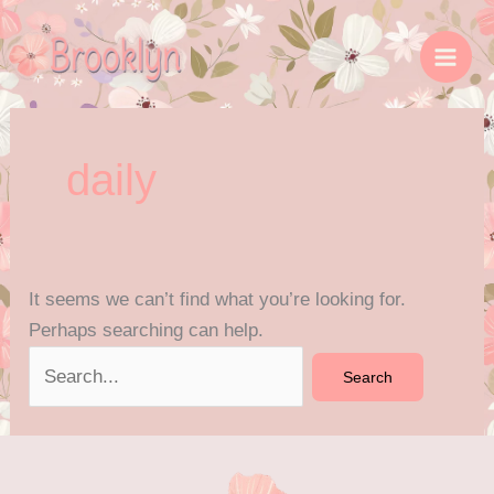
Skip
to
content
daily
It seems we can’t find what you’re looking for.
Perhaps searching can help.
Search
for: